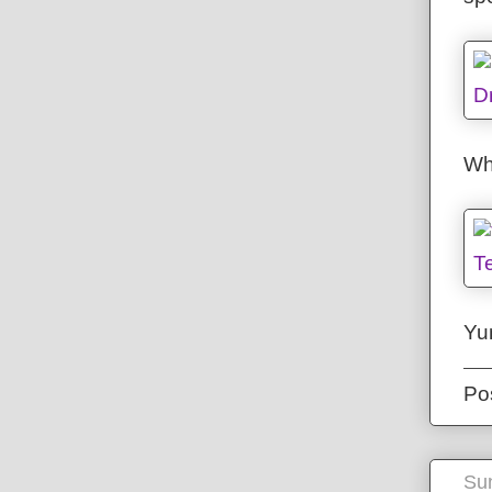
Whe
Yu
Po
Sun