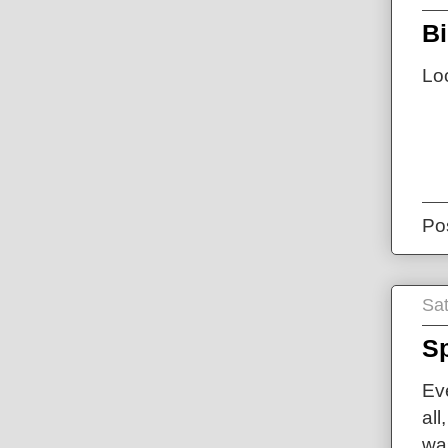
B
Lo
Po
Sat
Sp
Ev
all
was