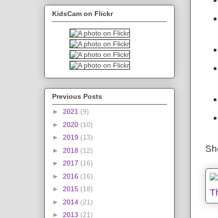
KidsCam on Flickr
Previous Posts
►
2021
(9)
►
2020
(10)
►
2019
(13)
Sh
►
2018
(12)
►
2017
(16)
►
2016
(16)
►
2015
(18)
►
2014
(21)
►
2013
(21)