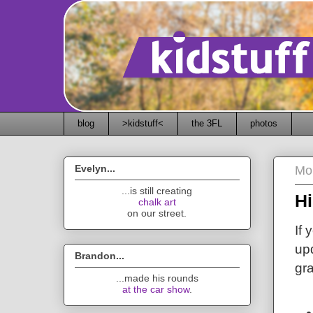
blog
>kidstuff<
the 3FL
photos
Evelyn...
Mon
...is still creating
Hi
chalk art
on our street.
If 
upd
Brandon...
gra
...made his rounds
at the car show
.