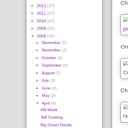
Che
►
2012
(37)
►
2011
(37)
►
2010
(47)
►
2009
(51)
▼
2008
(40)
►
December
(5)
Or
►
November
(2)
►
October
(4)
►
September
(4)
►
August
(5)
►
July
(3)
►
June
(3)
Chi
►
May
(2)
▼
April
(4)
Hill Week
Still Cooking
Big Green Hands