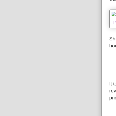
Sh
hou
It 
rev
pri