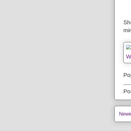
She
mi
Pop
Po
Newe