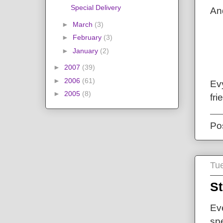
Special Delivery
And
►
March
(3)
►
February
(3)
►
January
(2)
►
2007
(39)
►
2006
(61)
Evy
►
2005
(8)
fri
Po
Tue
St
Ev
spe