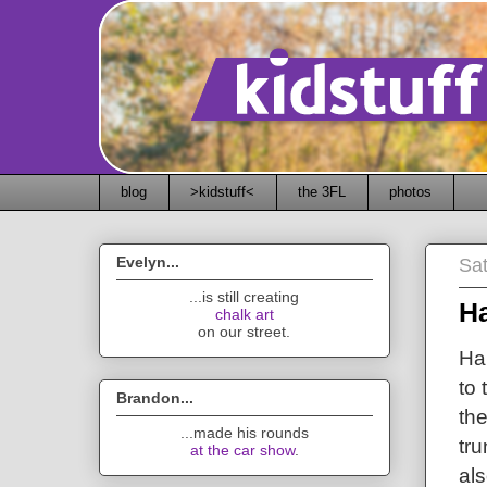
blog
>kidstuff<
the 3FL
photos
Evelyn...
Sa
...is still creating
H
chalk art
on our street.
Ha
to 
Brandon...
the
...made his rounds
tru
at the car show
.
al