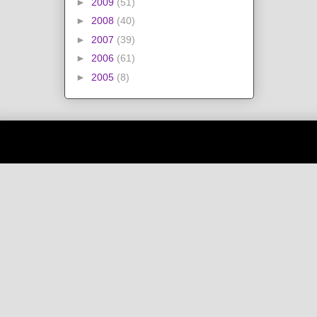
►
2009
(51)
►
2008
(40)
►
2007
(39)
►
2006
(61)
►
2005
(8)