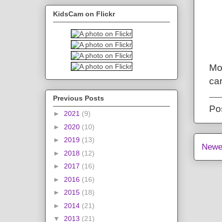
KidsCam on Flickr
Mo
ca
Previous Posts
Po
►
2021
(9)
►
2020
(10)
►
2019
(13)
Newe
►
2018
(12)
►
2017
(16)
►
2016
(16)
►
2015
(18)
►
2014
(21)
▼
2013
(21)