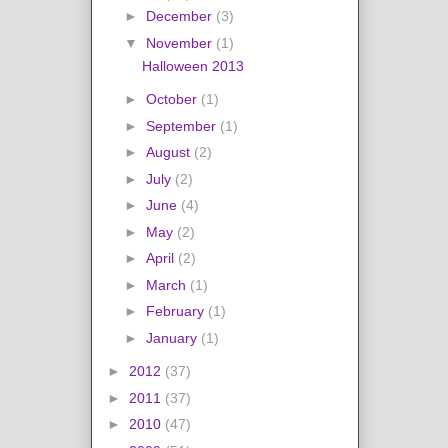
►
December
(3)
▼
November
(1)
Halloween 2013
►
October
(1)
►
September
(1)
►
August
(2)
►
July
(2)
►
June
(4)
►
May
(2)
►
April
(2)
►
March
(1)
►
February
(1)
►
January
(1)
►
2012
(37)
►
2011
(37)
►
2010
(47)