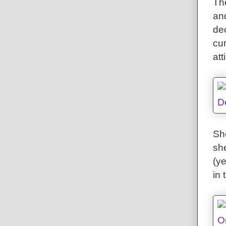
The
an
de
cu
att
She
sh
(y
in 