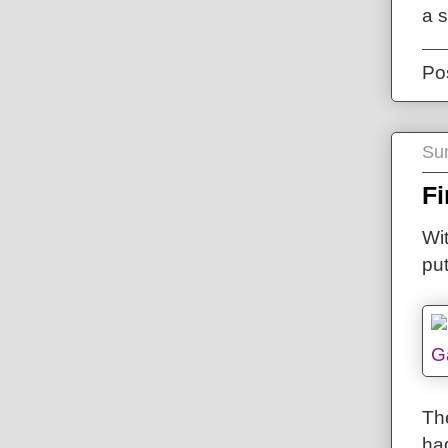
a 
Po
Su
Fi
Wit
pu
The
ha