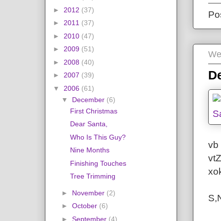
►
2012
(37)
Po
►
2011
(37)
►
2010
(47)
►
2009
(51)
We
►
2008
(40)
De
►
2007
(39)
▼
2006
(61)
▼
December
(6)
First Christmas
Dear Santa,
Who Is This Guy?
vb 
Nine Months
vt
Finishing Touches
xo
Tree Trimming
►
November
(2)
S,
►
October
(6)
►
September
(4)