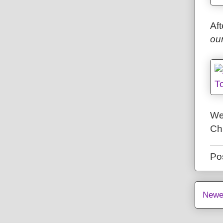
Aft
ou
We
Chr
Po
Newe