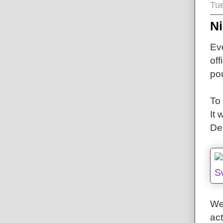
Tu
N
Eve
off
pou
To 
It
De
We
act