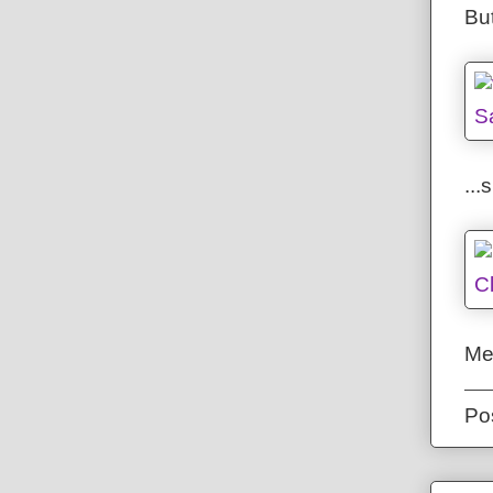
But
..
Me
Po