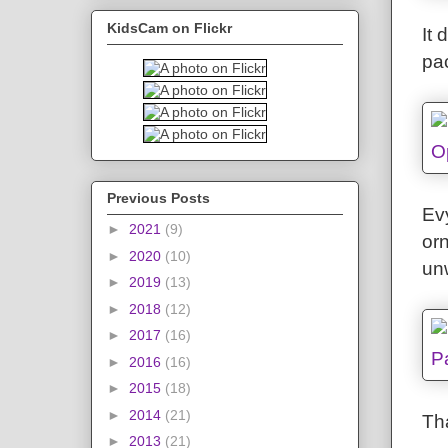
KidsCam on Flickr
It 
pa
Previous Posts
Evy
►
2021
(9)
orn
►
2020
(10)
un
►
2019
(13)
►
2018
(12)
►
2017
(16)
►
2016
(16)
►
2015
(18)
►
2014
(21)
Th
►
2013
(21)