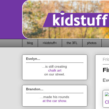
blog
>kidstuff<
the 3FL
photos
Evelyn...
Fr
...is still creating
Fi
chalk art
on our street.
Eve
Brandon...
...made his rounds
at the car show
.