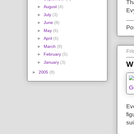
Th
►
August
(4)
Ev
►
July
(3)
►
June
(8)
Po
►
May
(6)
►
April
(6)
►
March
(8)
Fr
►
February
(5)
►
January
(3)
W
►
2005
(8)
Eve
fi
sui