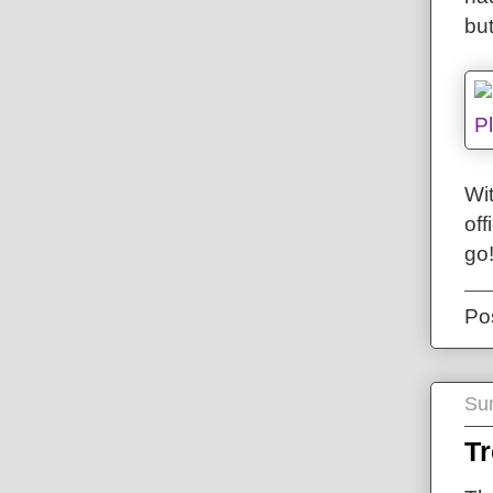
bu
Wit
off
go
Po
Su
T