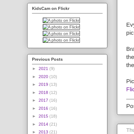
KidsCam on Flickr
Evy
pic
Bra
the
Previous Posts
the
►
2021
(9)
►
2020
(10)
Pi
►
2019
(13)
Fli
►
2018
(12)
►
2017
(16)
Po
►
2016
(16)
►
2015
(18)
►
2014
(21)
Th
►
2013
(21)