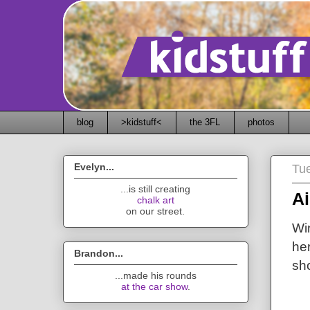
blog
>kidstuff<
the 3FL
photos
Evelyn...
Tu
...is still creating
Ai
chalk art
on our street.
Wi
her
Brandon...
sh
...made his rounds
at the car show
.