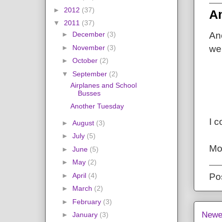
►
2012
(37)
A
▼
2011
(37)
►
December
(3)
An
►
November
(3)
we 
►
October
(2)
▼
September
(2)
Airplanes and School
Busses
Another Tuesday
I c
►
August
(3)
►
July
(5)
Mo
►
June
(5)
►
May
(2)
►
April
(4)
Po
►
March
(2)
►
February
(3)
Newe
►
January
(3)