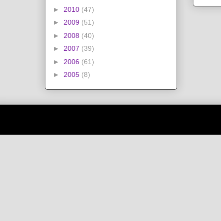
►
2010
(47)
►
2009
(51)
►
2008
(40)
►
2007
(39)
►
2006
(61)
►
2005
(8)