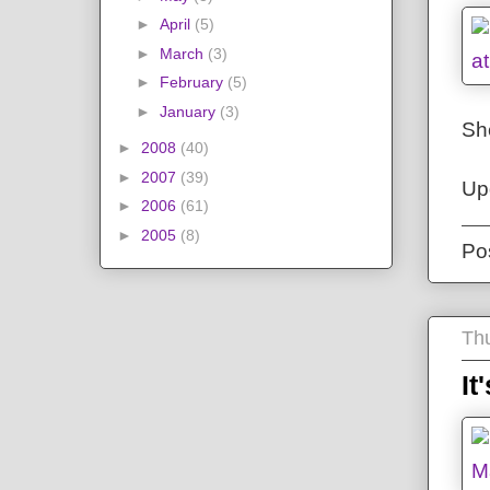
►
April
(5)
►
March
(3)
►
February
(5)
►
January
(3)
She
►
2008
(40)
►
2007
(39)
Up
►
2006
(61)
►
2005
(8)
Po
Thu
It