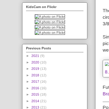
KidsCam on Flickr
Th
cir
3/8
Si
pi
Previous Posts
wee
►
2021
(9)
►
2020
(10)
►
2019
(13)
►
2018
(12)
►
2017
(16)
Fut
►
2016
(16)
Br
►
2015
(18)
►
2014
(21)
Po
►
2013
(21)