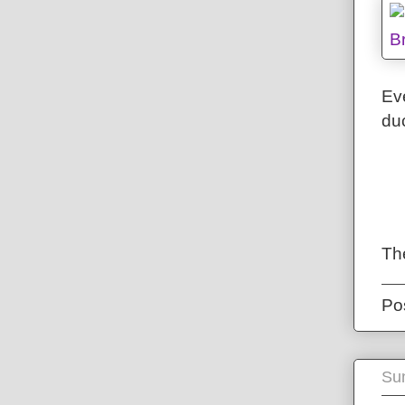
Eve
duc
Th
Po
Sun