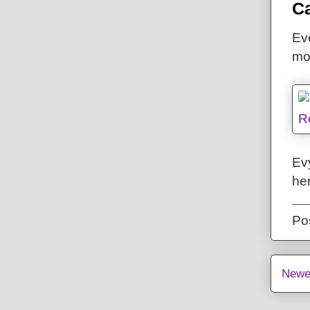
Ca
Eve
mo
Ev
he
Po
Newe