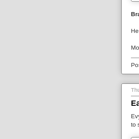
Br
He
Mo
Po
Thu
Ea
Ev
to