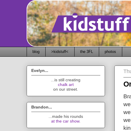
blog
>kidstuff<
the 3FL
photos
Evelyn...
Thu
...is still creating
O
chalk art
on our street.
Bra
we
Brandon...
we
...made his rounds
wei
at the car show
.
ki