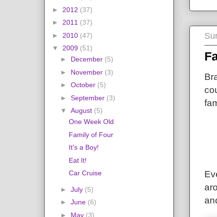
►
2012
(37)
►
2011
(37)
Su
►
2010
(47)
▼
2009
(51)
Fa
►
December
(5)
►
November
(3)
Br
►
October
(5)
cou
►
September
(3)
fam
▼
August
(5)
One Week Old
Family of Four
It's a Boy!
Eat It!
Car Cruise
Eve
aro
►
July
(5)
an
►
June
(6)
►
May
(3)