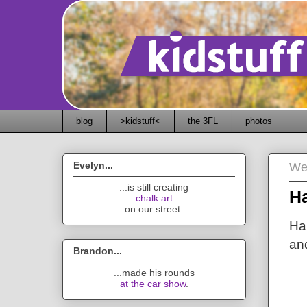
blog
>kidstuff<
the 3FL
photos
Evelyn...
We
...is still creating
H
chalk art
on our street.
Ha
an
Brandon...
...made his rounds
at the car show
.