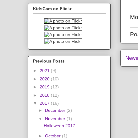
KidsCam on Flickr
Mo
Po
Newe
Previous Posts
►
2021
(9)
►
2020
(10)
►
2019
(13)
►
2018
(12)
▼
2017
(16)
►
December
(2)
▼
November
(1)
Halloween 2017
►
October
(1)