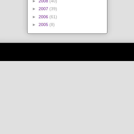
►
2008
(40)
►
2007
(39)
►
2006
(61)
►
2005
(8)