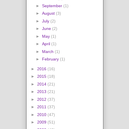
►
September
(1)
►
August
(3)
►
July
(2)
►
June
(2)
►
May
(1)
►
April
(1)
►
March
(1)
►
February
(1)
►
2016
(16)
►
2015
(18)
►
2014
(21)
►
2013
(21)
►
2012
(37)
►
2011
(37)
►
2010
(47)
►
2009
(51)