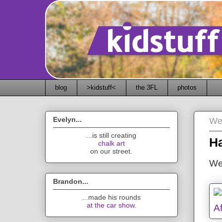
blog
>kidstuff<
the 3FL
photos
Evelyn...
We
...is still creating
Ha
chalk art
on our street.
We
Brandon...
...made his rounds
at the car show
.