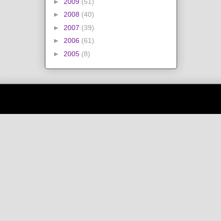
►
2009
(51)
►
2008
(40)
►
2007
(39)
►
2006
(61)
►
2005
(8)