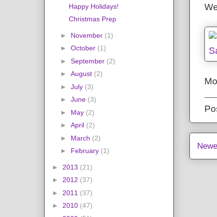
We
Happy Holidays!
Christmas Prep
►
November
(1)
►
October
(1)
►
September
(2)
►
August
(2)
Mo
►
July
(3)
►
June
(3)
Po
►
May
(2)
►
April
(2)
►
March
(2)
Newe
►
February
(1)
►
2013
(21)
►
2012
(37)
►
2011
(37)
►
2010
(47)