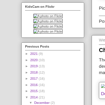
KidsCam on Flickr
Pi
Po
We
Previous Posts
C
►
2021
(9)
The
►
2020
(10)
de
►
2019
(13)
ma
►
2018
(12)
►
2017
(16)
►
2016
(16)
►
2015
(18)
▼
2014
(21)
▼
December
(2)