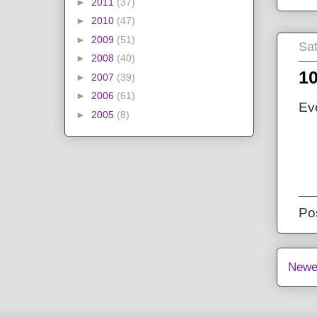
►
2011
(37)
►
2010
(47)
►
2009
(51)
Sat
►
2008
(40)
10
►
2007
(39)
►
2006
(61)
Ev
►
2005
(8)
Po
Newe