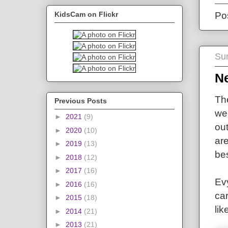
KidsCam on Flickr
Po
Su
N
The
Previous Posts
we
►
2021
(9)
out
►
2020
(10)
ar
►
2019
(13)
bes
►
2018
(12)
►
2017
(16)
Evy
►
2016
(16)
car
►
2015
(18)
lik
►
2014
(21)
►
2013
(21)