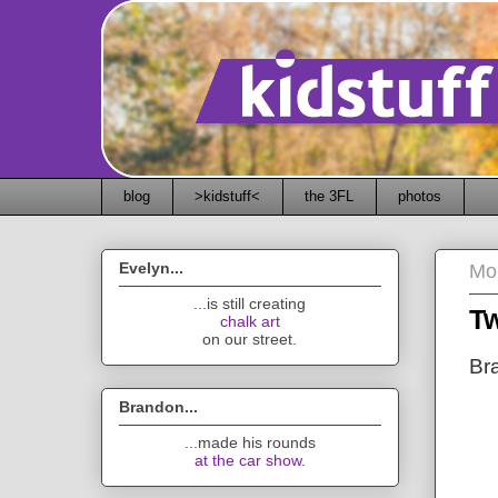
blog
>kidstuff<
the 3FL
photos
Evelyn...
Mo
...is still creating
Tw
chalk art
on our street.
Bra
Brandon...
...made his rounds
at the car show
.