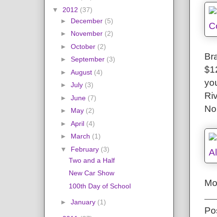
▼
2012
(37)
►
December
(5)
►
November
(2)
►
October
(2)
Bra
►
September
(3)
$12
►
August
(4)
yo
►
July
(3)
Ri
►
June
(7)
No
►
May
(2)
►
April
(4)
►
March
(1)
▼
February
(3)
Two and a Half
New Car Show
Mo
100th Day of School
►
January
(1)
Po