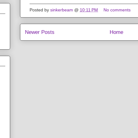
Posted by
sinkerbeam
@
10:11 PM
No comments
Newer Posts
Home