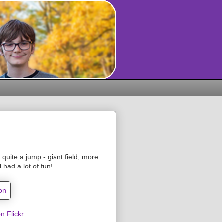
 quite a jump - giant field, more
 had a lot of fun!
n Flickr
.