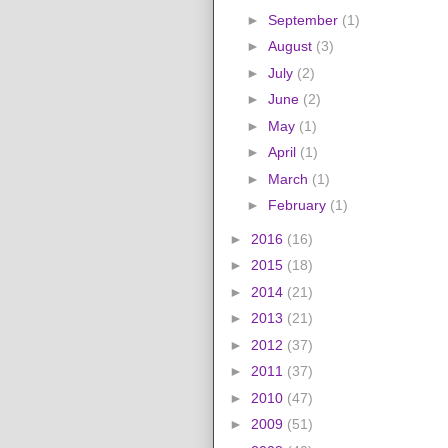
►
September
(1)
►
August
(3)
►
July
(2)
►
June
(2)
►
May
(1)
►
April
(1)
►
March
(1)
►
February
(1)
►
2016
(16)
►
2015
(18)
►
2014
(21)
►
2013
(21)
►
2012
(37)
►
2011
(37)
►
2010
(47)
►
2009
(51)