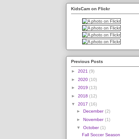
KidsCam on Flickr
Previous Posts
►
2021
(9)
►
2020
(10)
►
2019
(13)
►
2018
(12)
▼
2017
(16)
►
December
(2)
►
November
(1)
▼
October
(1)
Fall Soccer Season