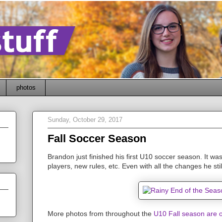
photos
Sunday, October 29, 2017
Fall Soccer Season
Brandon just finished his first U10 soccer season. It was
players, new rules, etc. Even with all the changes he still
More photos from throughout the
U10 Fall season are o