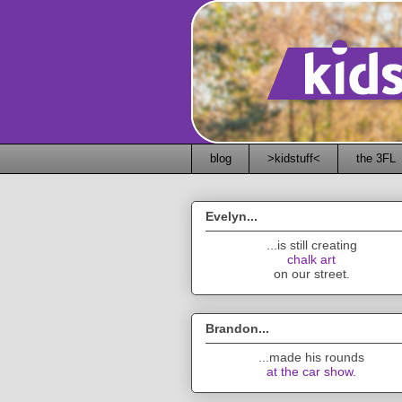
blog
>kidstuff<
the 3FL
Evelyn...
...is still creating
chalk art
on our street.
Brandon...
...made his rounds
at the car show
.