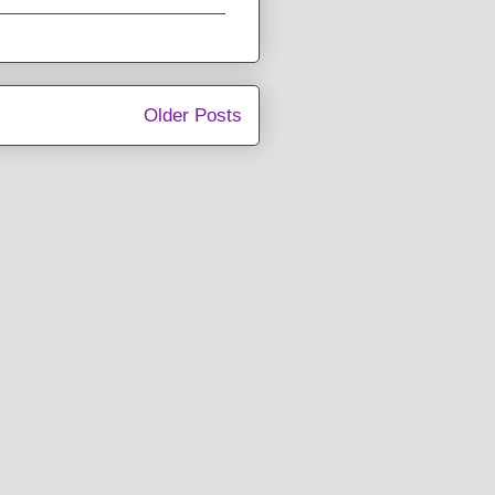
Older Posts