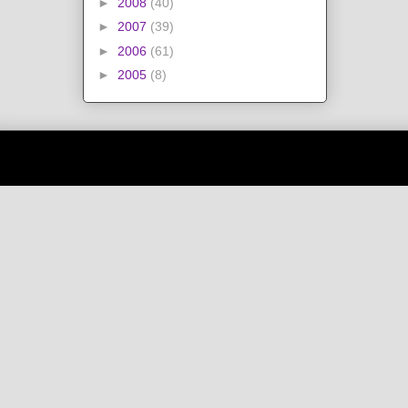
►
2008
(40)
►
2007
(39)
►
2006
(61)
►
2005
(8)