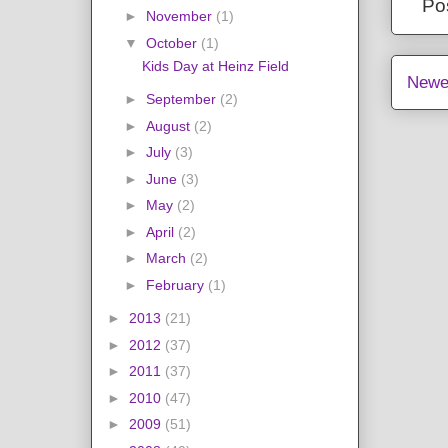
Po
►
November
(1)
▼
October
(1)
Kids Day at Heinz Field
Newe
►
September
(2)
►
August
(2)
►
July
(3)
►
June
(3)
►
May
(2)
►
April
(2)
►
March
(2)
►
February
(1)
►
2013
(21)
►
2012
(37)
►
2011
(37)
►
2010
(47)
►
2009
(51)