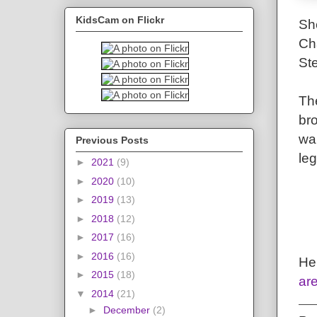
KidsCam on Flickr
Sh
Cha
St
The
br
wal
Previous Posts
le
►
2021
(9)
►
2020
(10)
►
2019
(13)
►
2018
(12)
►
2017
(16)
►
2016
(16)
He
►
2015
(18)
are
▼
2014
(21)
►
December
(2)