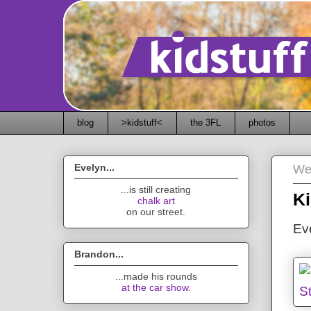
blog
>kidstuff<
the 3FL
photos
Evelyn...
We
...is still creating
Ki
chalk art
on our street.
Eve
Brandon...
...made his rounds
at the car show
.