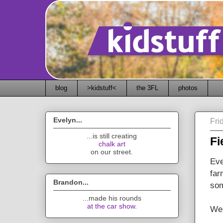
blog
>kidstuff<
the 3FL
photos
Evelyn...
Fri
...is still creating
Fi
chalk art
on our street.
Eve
far
Brandon...
som
...made his rounds
at the car show
.
Wel