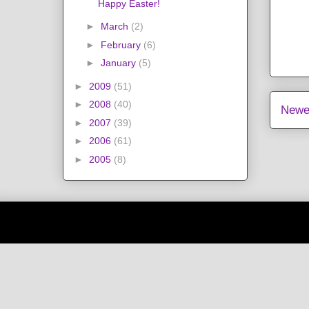
Happy Easter!
►
March
(2)
►
February
(6)
►
January
(5)
►
2009
(51)
►
2008
(40)
Newe
►
2007
(39)
►
2006
(61)
►
2005
(8)