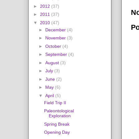
►
2012
(37)
N
►
2011
(37)
▼
2010
(47)
Po
►
December
(4)
►
November
(3)
►
October
(4)
►
September
(4)
►
August
(3)
►
July
(3)
►
June
(2)
►
May
(6)
▼
April
(5)
Field Trip II
Paleontological
Exploration
Spring Break
Opening Day