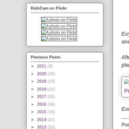
KidsCam on Flickr
Evy
an
Aft
Previous Posts
pl
►
2021
(9)
►
2020
(10)
►
2019
(13)
►
2018
(12)
►
2017
(16)
►
2016
(16)
Ev
►
2015
(18)
►
2014
(21)
Po
►
2013
(21)