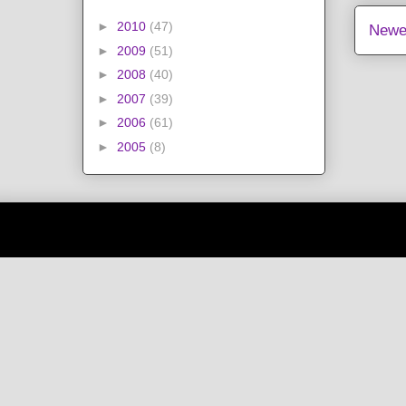
►
2010
(47)
Newe
►
2009
(51)
►
2008
(40)
►
2007
(39)
►
2006
(61)
►
2005
(8)