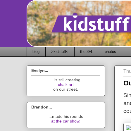
blog
>kidstuff<
the 3FL
photos
Evelyn...
Thu
...is still creating
Ou
chalk art
on our street.
Sin
an
Brandon...
co
...made his rounds
at the car show
.