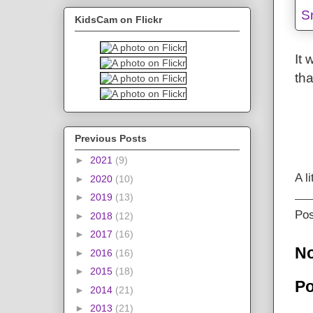
KidsCam on Flickr
It 
tha
Previous Posts
►
2021
(9)
A l
►
2020
(10)
►
2019
(13)
Po
►
2018
(12)
►
2017
(16)
N
►
2016
(16)
►
2015
(18)
Po
►
2014
(21)
►
2013
(21)