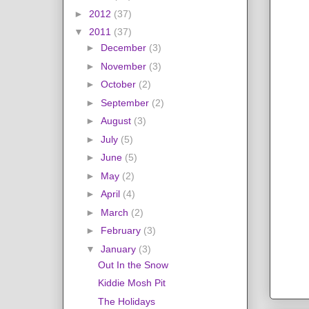
►
2012
(37)
▼
2011
(37)
►
December
(3)
►
November
(3)
►
October
(2)
►
September
(2)
►
August
(3)
►
July
(5)
►
June
(5)
►
May
(2)
►
April
(4)
►
March
(2)
►
February
(3)
▼
January
(3)
Out In the Snow
Kiddie Mosh Pit
The Holidays