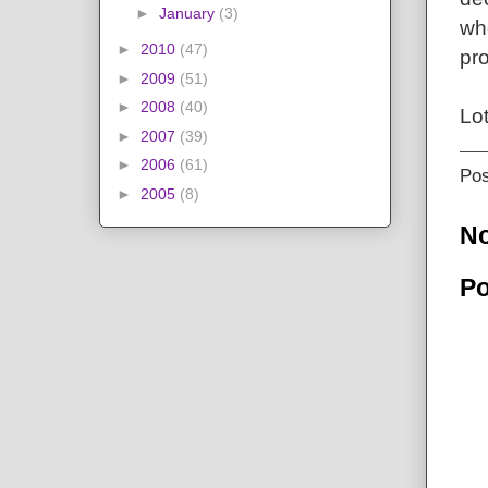
►
January
(3)
whe
►
2010
(47)
pro
►
2009
(51)
►
2008
(40)
Lo
►
2007
(39)
►
2006
(61)
Po
►
2005
(8)
N
Po