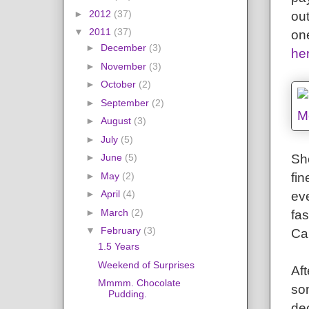
►
2012
(37)
out
▼
2011
(37)
on
►
December
(3)
he
►
November
(3)
►
October
(2)
►
September
(2)
►
August
(3)
►
July
(5)
Sh
►
June
(5)
fin
►
May
(2)
►
April
(4)
ev
►
March
(2)
fa
▼
February
(3)
Ca
1.5 Years
Weekend of Surprises
Af
Mmmm. Chocolate
so
Pudding.
de