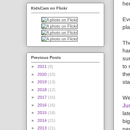
her
KidsCam on Flickr
Eve
pla
The
han
Previous Posts
su
to
►
2021
(9)
the
►
2020
(10)
sta
►
2019
(13)
►
2018
(12)
We'
►
2017
(16)
Ju
►
2016
(16)
la
►
2015
(18)
big
►
2014
(21)
►
2013
(21)
pay