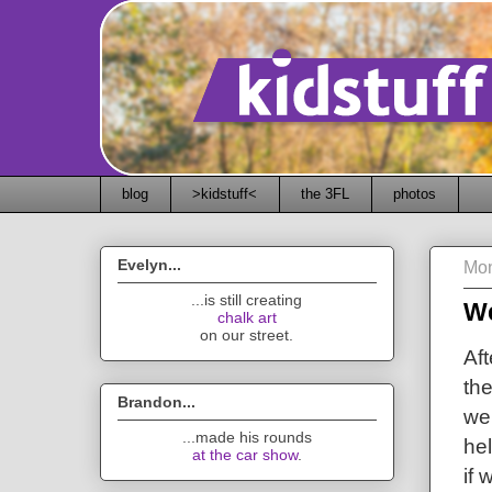
blog
>kidstuff<
the 3FL
photos
Evelyn...
Mon
...is still creating
We
chalk art
on our street.
Af
the
Brandon...
we 
...made his rounds
he
at the car show
.
if 