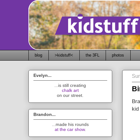
blog
>kidstuff<
the 3FL
photos
Evelyn...
Sun
...is still creating
Bi
chalk art
on our street.
Bra
kid
Brandon...
...made his rounds
at the car show
.