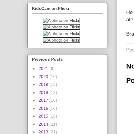
KidsCam on Flickr
He 
ate
Br
Po
Previous Posts
N
►
2021
(9)
►
2020
(10)
Po
►
2019
(13)
►
2018
(12)
►
2017
(16)
►
2016
(16)
►
2015
(18)
►
2014
(21)
►
2013
(21)