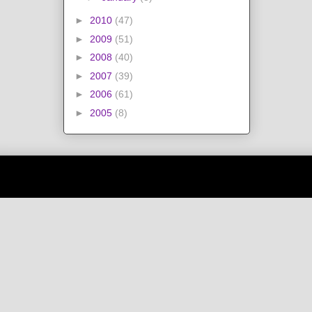
►
2010
(47)
►
2009
(51)
►
2008
(40)
►
2007
(39)
►
2006
(61)
►
2005
(8)