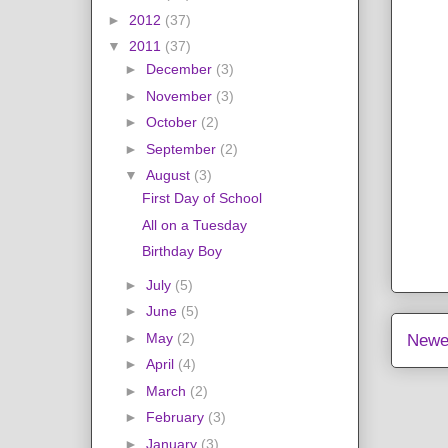
►
2012
(37)
▼
2011
(37)
►
December
(3)
►
November
(3)
►
October
(2)
►
September
(2)
▼
August
(3)
First Day of School
All on a Tuesday
Birthday Boy
►
July
(5)
►
June
(5)
►
May
(2)
Newe
►
April
(4)
►
March
(2)
►
February
(3)
►
January
(3)