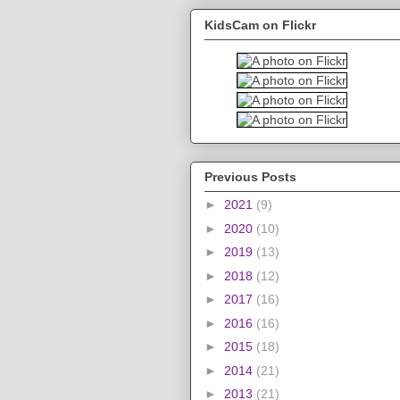
KidsCam on Flickr
Previous Posts
►
2021
(9)
►
2020
(10)
►
2019
(13)
►
2018
(12)
►
2017
(16)
►
2016
(16)
►
2015
(18)
►
2014
(21)
►
2013
(21)