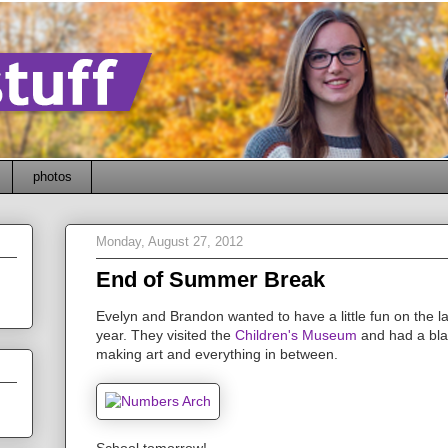
photos
Monday, August 27, 2012
End of Summer Break
Evelyn and Brandon wanted to have a little fun on the la
year. They visited the
Children's Museum
and had a blas
making art and everything in between.
School tomorrow!