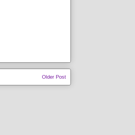
Older Post