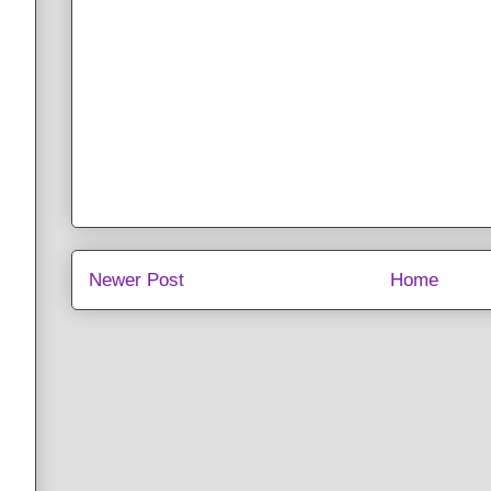
Newer Post
Home