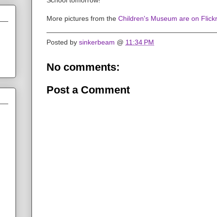
More pictures from the
Children's Museum are on Flickr
Posted by
sinkerbeam
@
11:34 PM
No comments:
Post a Comment