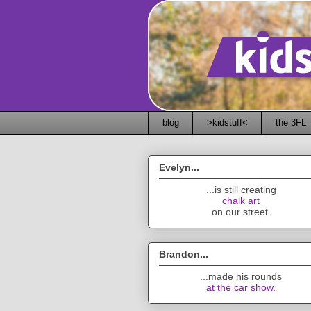
blog
>kidstuff<
the 3FL
Evelyn...
...is still creating
chalk art
on our street.
Brandon...
...made his rounds
at the car show
.