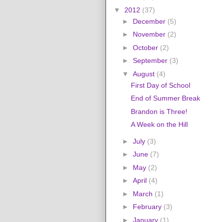
▼
2012
(37)
►
December
(5)
►
November
(2)
►
October
(2)
►
September
(3)
▼
August
(4)
First Day of School
End of Summer Break
Brandon is Three!
A Week on the Hill
►
July
(3)
►
June
(7)
►
May
(2)
►
April
(4)
►
March
(1)
►
February
(3)
►
January
(1)