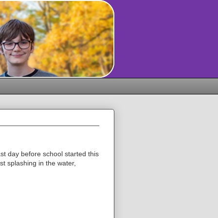
st day before school started this
t splashing in the water,