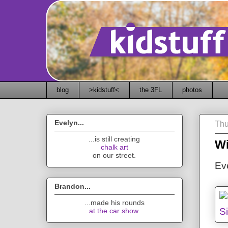
blog
>kidstuff<
the 3FL
photos
Evelyn...
Thu
...is still creating
Wi
chalk art
on our street.
Ev
Brandon...
...made his rounds
at the car show
.