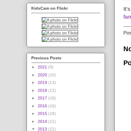
It'
KidsCam on Flickr
fam
Po
N
Previous Posts
Po
►
2021
(9)
►
2020
(10)
►
2019
(13)
►
2018
(12)
►
2017
(16)
►
2016
(16)
►
2015
(18)
►
2014
(21)
▼
2013
(21)