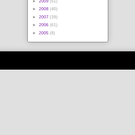
►
2009
(51)
►
2008
(40)
►
2007
(39)
►
2006
(61)
►
2005
(8)