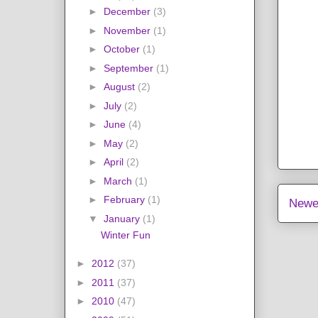
►
December
(3)
►
November
(1)
►
October
(1)
►
September
(1)
►
August
(2)
►
July
(2)
►
June
(4)
►
May
(2)
►
April
(2)
►
March
(1)
►
February
(1)
Newe
▼
January
(1)
Winter Fun
►
2012
(37)
►
2011
(37)
►
2010
(47)